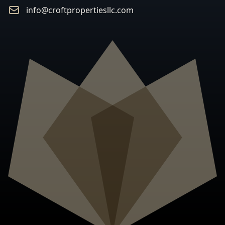
Email
info@croftpropertiesllc.com