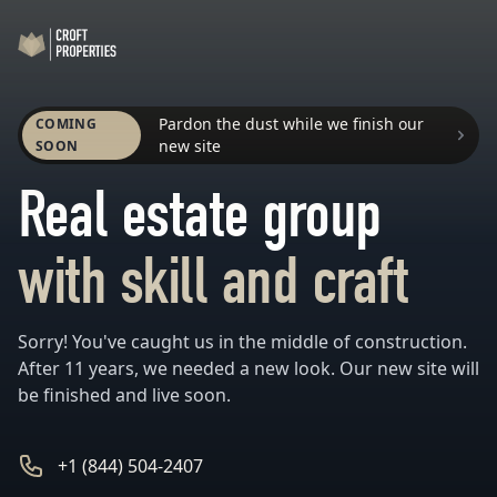
Workflow
Pardon the dust while we finish our
COMING
new site
SOON
Real estate group
with skill and craft
Sorry! You've caught us in the middle of construction.
After 11 years, we needed a new look. Our new site will
be finished and live soon.
Phone number
+1 (844) 504-2407